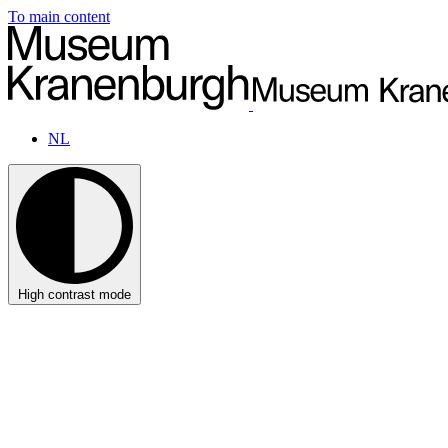
To main content
NL
High contrast mode