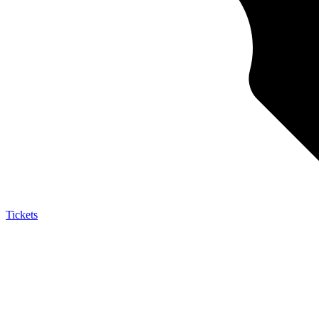
Tickets